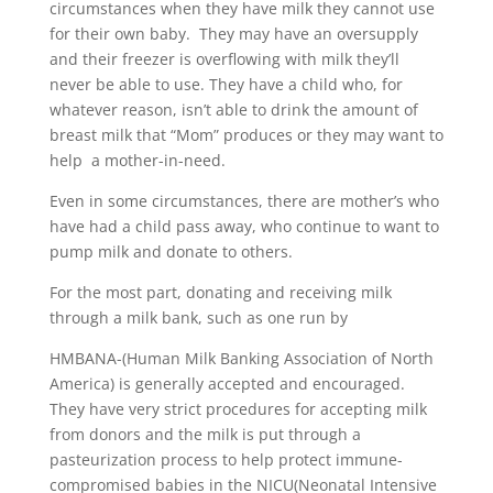
circumstances when they have milk they cannot use
for their own baby. They may have an oversupply
and their freezer is overflowing with milk they’ll
never be able to use. They have a child who, for
whatever reason, isn’t able to drink the amount of
breast milk that “Mom” produces or they may want to
help a mother-in-need.
Even in some circumstances, there are mother’s who
have had a child pass away, who continue to want to
pump milk and donate to others.
For the most part, donating and receiving milk
through a milk bank, such as one run by
HMBANA-(Human Milk Banking Association of North
America) is generally accepted and encouraged.
They have very strict procedures for accepting milk
from donors and the milk is put through a
pasteurization process to help protect immune-
compromised babies in the NICU(Neonatal Intensive