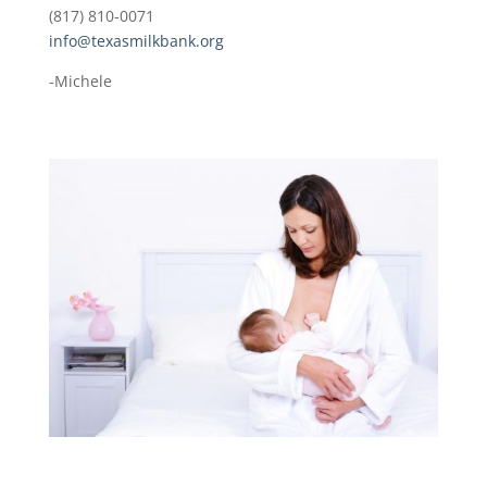
(817) 810-0071
info@texasmilkbank.org
-Michele