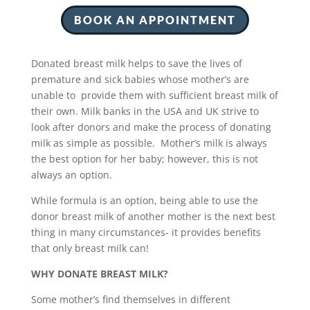
BOOK AN APPOINTMENT
Donated breast milk helps to save the lives of
premature and sick babies whose mother’s are
unable to provide them with sufficient breast milk of
their own. Milk banks in the USA and UK strive to
look after donors and make the process of donating
milk as simple as possible. Mother’s milk is always
the best option for her baby; however, this is not
always an option.
While formula is an option, being able to use the
donor breast milk of another mother is the next best
thing in many circumstances- it provides benefits
that only breast milk can!
WHY DONATE BREAST MILK?
Some mother’s find themselves in different