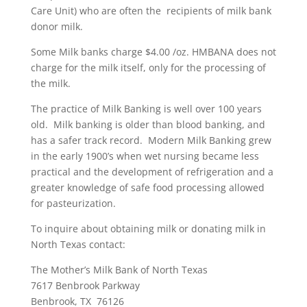
Care Unit) who are often the recipients of milk bank
donor milk.
Some Milk banks charge $4.00 /oz. HMBANA does not
charge for the milk itself, only for the processing of
the milk.
The practice of Milk Banking is well over 100 years
old. Milk banking is older than blood banking, and
has a safer track record. Modern Milk Banking grew
in the early 1900’s when wet nursing became less
practical and the development of refrigeration and a
greater knowledge of safe food processing allowed
for pasteurization.
To inquire about obtaining milk or donating milk in
North Texas contact:
The Mother’s Milk Bank of North Texas
7617 Benbrook Parkway
Benbrook, TX 76126