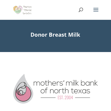
Donor Breast Milk