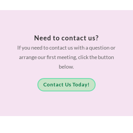
Need to contact us?
If you need to contact us with a question or
arrange our first meeting, click the button
below.
Contact Us Today!