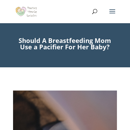
Should A Breastfeeding Mom
Use a Pacifier For Her Baby?