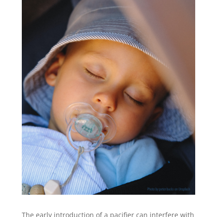
The early introduction of a pacifier can interfere with