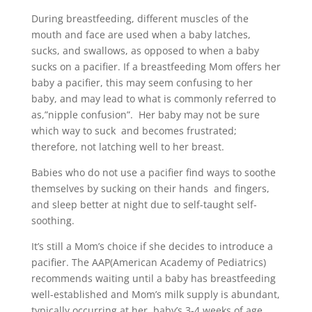
During breastfeeding, different muscles of the
mouth and face are used when a baby latches,
sucks, and swallows, as opposed to when a baby
sucks on a pacifier. If a breastfeeding Mom offers her
baby a pacifier, this may seem confusing to her
baby, and may lead to what is commonly referred to
as,”nipple confusion”. Her baby may not be sure
which way to suck and becomes frustrated;
therefore, not latching well to her breast.
Babies who do not use a pacifier find ways to soothe
themselves by sucking on their hands and fingers,
and sleep better at night due to self-taught self-
soothing.
It’s still a Mom’s choice if she decides to introduce a
pacifier. The AAP(American Academy of Pediatrics)
recommends waiting until a baby has breastfeeding
well-established and Mom’s milk supply is abundant,
typically occurring at her baby’s 3-4 weeks of age.