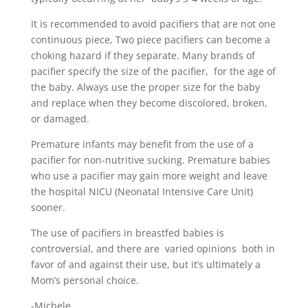
It is recommended to avoid pacifiers that are not one
continuous piece, Two piece pacifiers can become a
choking hazard if they separate. Many brands of
pacifier specify the size of the pacifier, for the age of
the baby. Always use the proper size for the baby
and replace when they become discolored, broken,
or damaged.
Premature infants may benefit from the use of a
pacifier for non-nutritive sucking. Premature babies
who use a pacifier may gain more weight and leave
the hospital NICU (Neonatal Intensive Care Unit)
sooner.
The use of pacifiers in breastfed babies is
controversial, and there are varied opinions both in
favor of and against their use, but it’s ultimately a
Mom’s personal choice.
-Michele