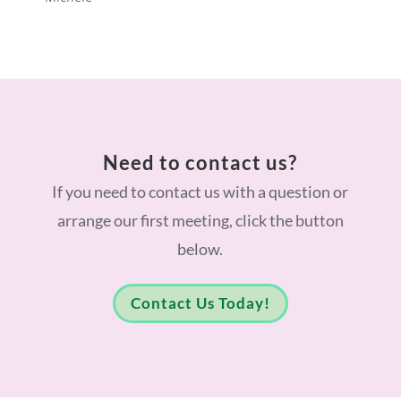
Need to contact us?
If you need to contact us with a question or
arrange our first meeting, click the button
below.
Contact Us Today!