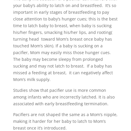
your baby’s ability to latch on and breastfeed. It’s so
important in early stages of breastfeeding to pay
close attention to baby’s hunger cues; this is the best
time to latch baby to breast, when baby is sucking
his/her fingers, smacking his/her lips, and rooting(
turning head toward Mom’s breast once baby has
touched Mom’s skin). If a baby is sucking on a
pacifier, Mom may easily miss those hunger cues.
The baby may become sleepy from prolonged
sucking and may not latch to breast. If a baby has
missed a feeding at breast, it can negatively affect
Mom’s milk supply.
Studies show that pacifier use is more common
among infants who are incorrectly latched. It is also
associated with early breastfeeding termination.
Pacifiers are not shaped the same as a Mom’s nipple,
making it harder for her baby to latch to Mom’s
breast once it’s introduced.