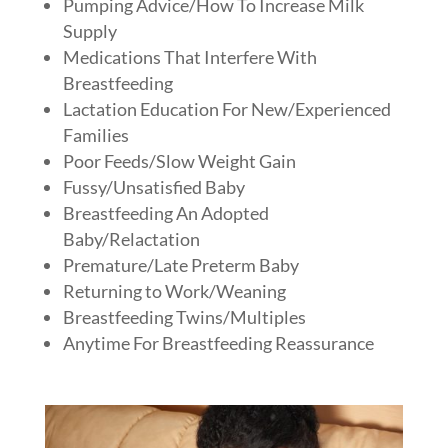
Pumping Advice/How To Increase Milk
Supply
Medications That Interfere With
Breastfeeding
Lactation Education For New/Experienced
Families
Poor Feeds/Slow Weight Gain
Fussy/Unsatisfied Baby
Breastfeeding An Adopted
Baby/Relactation
Premature/Late Preterm Baby
Returning to Work/Weaning
Breastfeeding Twins/Multiples
Anytime For Breastfeeding Reassurance