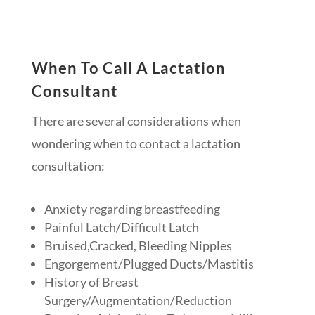
When To Call A Lactation
Consultant
There are several considerations when
wondering when to contact a lactation
consultation:
Anxiety regarding breastfeeding
Painful Latch/Difficult Latch
Bruised,Cracked, Bleeding Nipples
Engorgement/Plugged Ducts/Mastitis
History of Breast
Surgery/Augmentation/Reduction