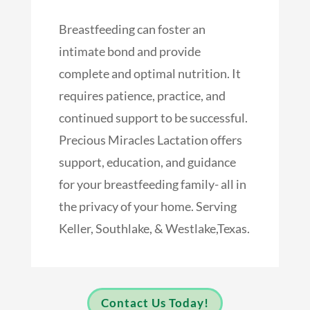
Breastfeeding can foster an
intimate bond and provide
complete and optimal nutrition. It
requires patience, practice, and
continued support to be successful.
Precious Miracles Lactation offers
support, education, and guidance
for your breastfeeding family- all in
the privacy of your home. Serving
Keller, Southlake, & Westlake,Texas.
Contact Us Today!