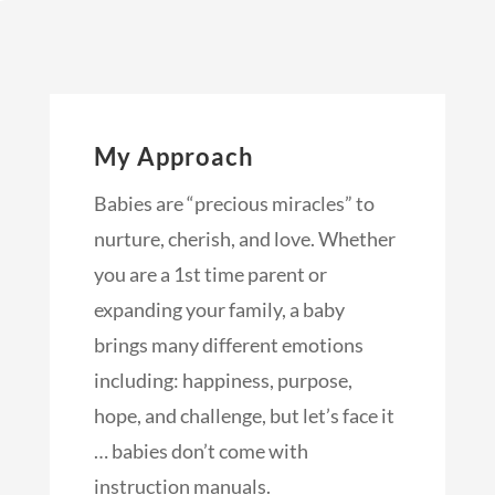
My Approach
Babies are “precious miracles” to
nurture, cherish, and love. Whether
you are a 1st time parent or
expanding your family, a baby
brings many different emotions
including: happiness, purpose,
hope, and challenge, but let’s face it
… babies don’t come with
instruction manuals.