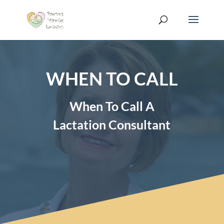
WHEN TO CALL
When To Call A
Lactation Consultant