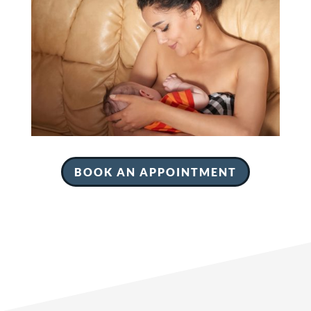
BOOK AN APPOINTMENT