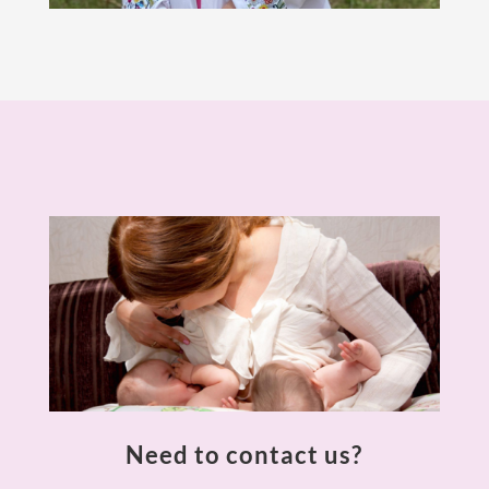
Need to contact us?